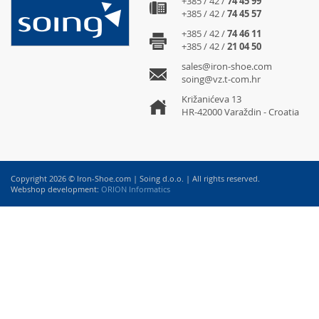
+385 / 42 /
74 45 99
+385 / 42 /
74 45 57
+385 / 42 /
74 46 11
+385 / 42 /
21 04 50
sales@iron-shoe.com
soing@vz.t-com.hr
Križanićeva 13
HR-42000 Varaždin - Croatia
Copyright 2026 © Iron-Shoe.com | Soing d.o.o. | All rights reserved.
Webshop development:
ORION Informatics