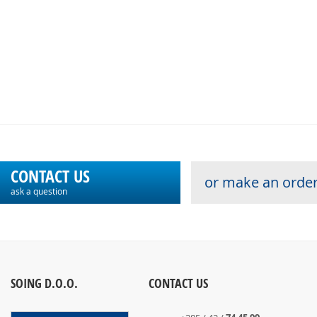
CONTACT US
or make an order
ask a question
SOING D.O.O.
CONTACT US