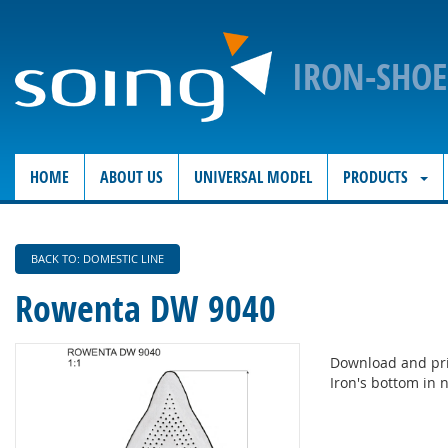
IRON-SHO
HOME
ABOUT US
UNIVERSAL MODEL
PRODUCTS
BACK TO: DOMESTIC LINE
Rowenta DW 9040
Download and pri
Iron's bottom in n