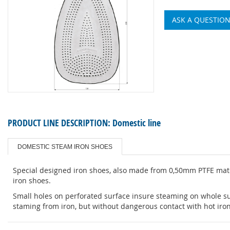
ASK A QUESTIO
PRODUCT LINE DESCRIPTION:
Domestic line
DOMESTIC STEAM IRON SHOES
Special designed iron shoes, also made from 0,50mm PTFE mater
iron shoes.
Small holes on perforated surface insure steaming on whole sur
staming from iron, but without dangerous contact with hot iron