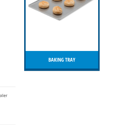
BAKING TRAY
iler