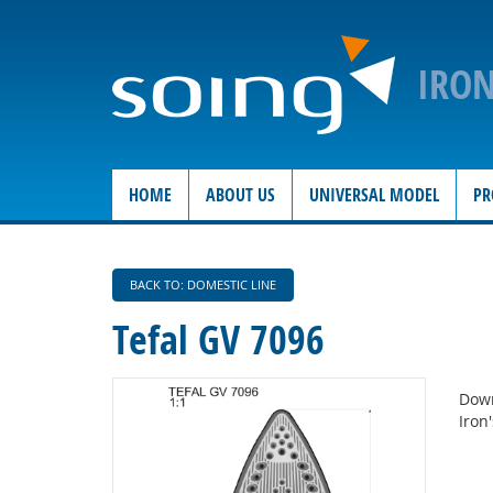
IRO
HOME
ABOUT US
UNIVERSAL MODEL
PR
BACK TO: DOMESTIC LINE
Tefal GV 7096
Down
Iron