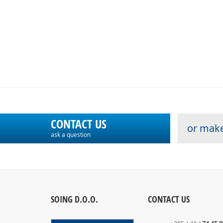
CONTACT US
or make
ask a question
SOING D.O.O.
CONTACT US