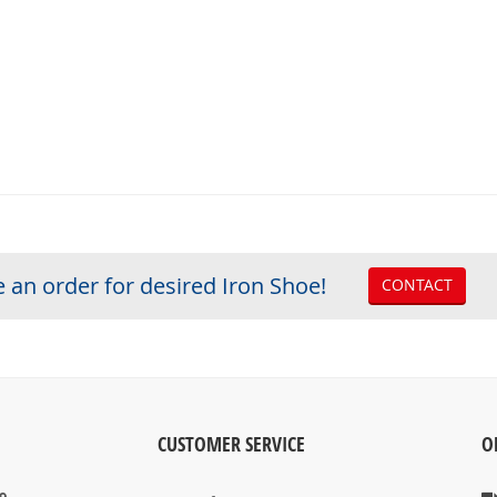
 an order for desired Iron Shoe!
CONTACT
CUSTOMER SERVICE
O