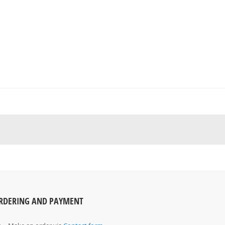
RDERING AND PAYMENT