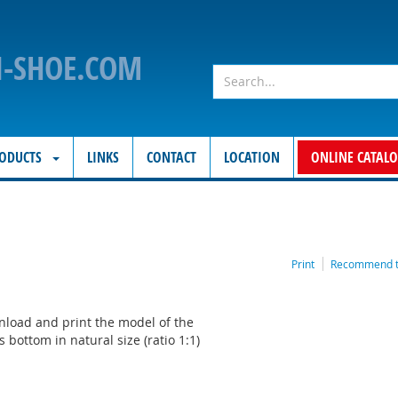
N-SHOE.COM
ODUCTS
LINKS
CONTACT
LOCATION
ONLINE CATAL
Print
Recommend to
load and print the model of the
's bottom in natural size (ratio 1:1)