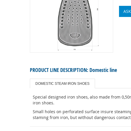
ASK
PRODUCT LINE DESCRIPTION:
Domestic line
DOMESTIC STEAM IRON SHOES
Special designed iron shoes, also made from 0,50
iron shoes.
Small holes on perforated surface insure steaming
staming from iron, but without dangerous contact 