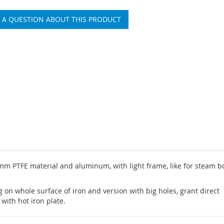
 A QUESTION ABOUT THIS PRODUCT
mm PTFE material and aluminum, with light frame, like for steam bo
 on whole surface of iron and version with big holes, grant direct
with hot iron plate.