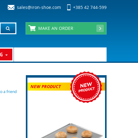
sales@iron-shoe.com
+385 42 744-599
MAKE AN ORDER
OG
NEW PRODUCT
 a friend