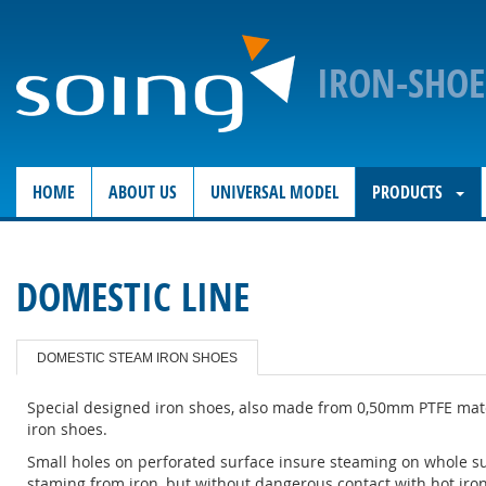
IRON-SHO
HOME
ABOUT US
UNIVERSAL MODEL
PRODUCTS
DOMESTIC LINE
DOMESTIC STEAM IRON SHOES
Special designed iron shoes, also made from 0,50mm PTFE mater
iron shoes.
Small holes on perforated surface insure steaming on whole sur
staming from iron, but without dangerous contact with hot iron