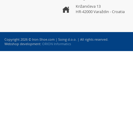
Križanićeva 13
HR-42000 Varaždin - Croatia
Copyright 2026 © Iron-Shoe.com | Soing d.o.o. | All rights reserved.
Webshop development:
ORION Informatics