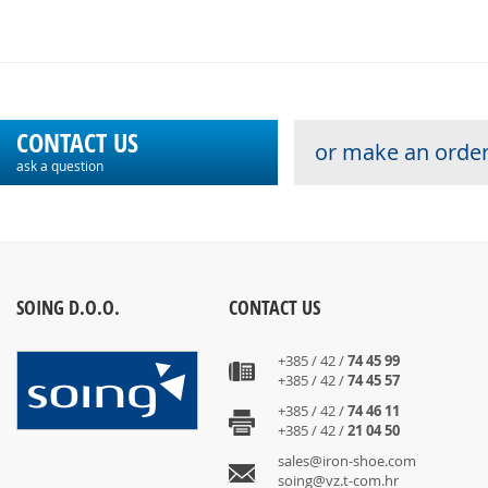
CONTACT US
or make an order
ask a question
SOING D.O.O.
CONTACT US
+385 / 42 /
74 45 99
+385 / 42 /
74 45 57
+385 / 42 /
74 46 11
+385 / 42 /
21 04 50
sales@iron-shoe.com
soing@vz.t-com.hr