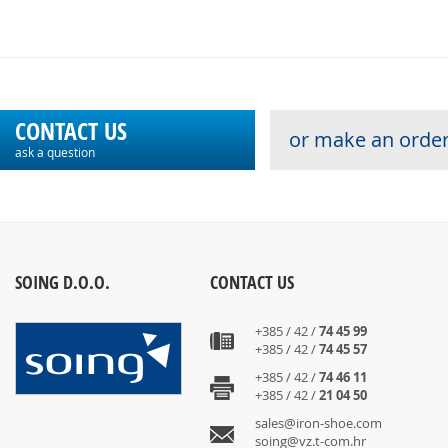
CONTACT US
or make an order
ask a question
SOING D.O.O.
CONTACT US
+385 / 42 /
74 45 99
+385 / 42 /
74 45 57
+385 / 42 /
74 46 11
+385 / 42 /
21 04 50
sales@iron-shoe.com
soing@vz.t-com.hr