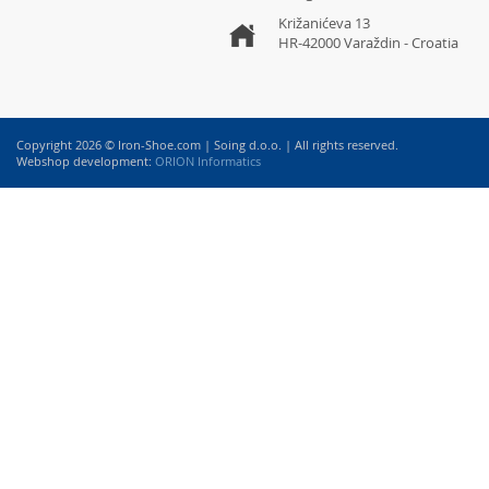
Križanićeva 13
HR-42000 Varaždin - Croatia
Copyright 2026 © Iron-Shoe.com | Soing d.o.o. | All rights reserved.
Webshop development:
ORION Informatics