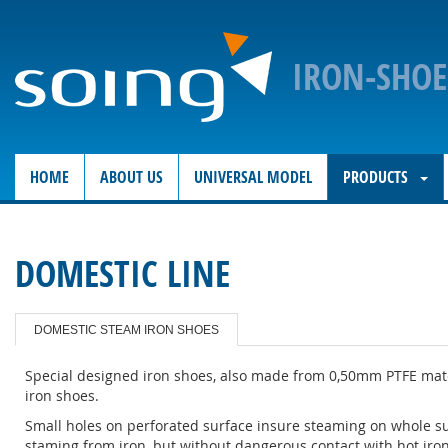
IRON-SHO
HOME
ABOUT US
UNIVERSAL MODEL
PRODUCTS
DOMESTIC LINE
DOMESTIC STEAM IRON SHOES
Special designed iron shoes, also made from 0,50mm PTFE mater
iron shoes.
Small holes on perforated surface insure steaming on whole sur
staming from iron, but without dangerous contact with hot iron